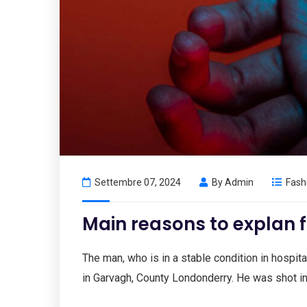
Settembre 07, 2024
By
Admin
Fash
Main reasons to explan f
The man, who is in a stable condition in hospital
in Garvagh, County Londonderry. He was shot i