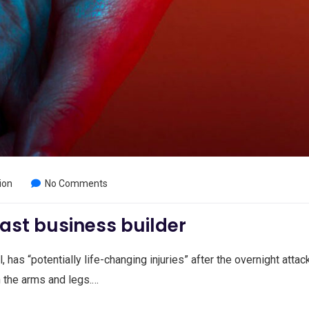
ion
No Comments
ast business builder
, has “potentially life-changing injuries” after the overnight attac
n the arms and legs.…