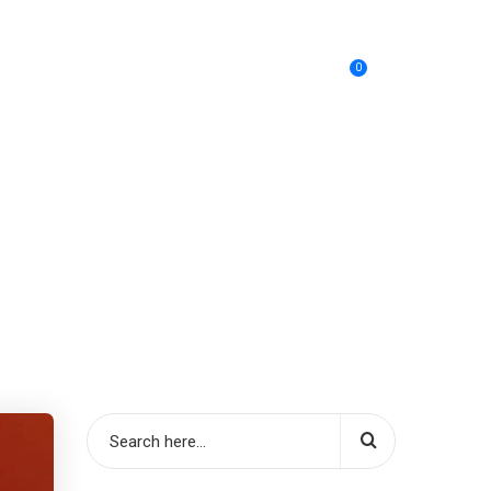
0
SIABC
Cos’è
Acquista
Contatti