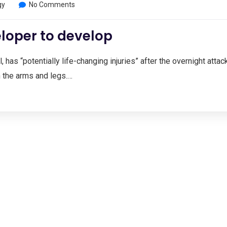
gy
No Comments
loper to develop
, has “potentially life-changing injuries” after the overnight attac
n the arms and legs.…