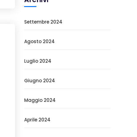
Settembre 2024
Agosto 2024
Luglio 2024
Giugno 2024
Maggio 2024
Aprile 2024