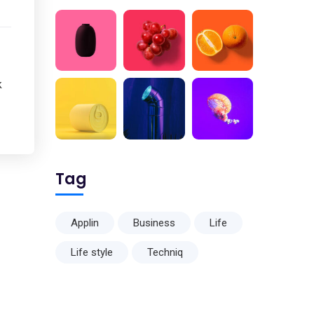
k
Tag
Applin
Business
Life
Life style
Techniq