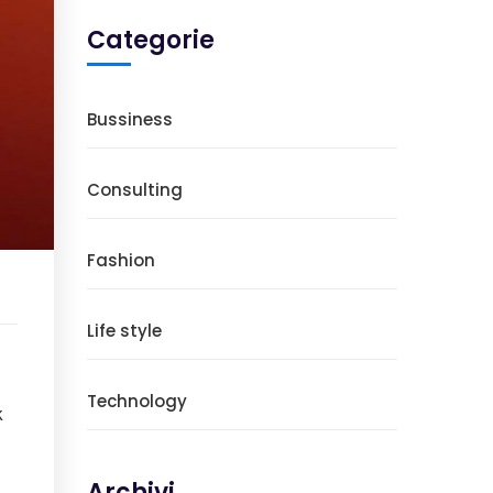
Categorie
Bussiness
Consulting
Fashion
Life style
Technology
k
Archivi