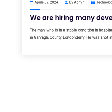
Aprile 09, 2024
By
Admin
Technolo
We are hiring many deve
The man, who is in a stable condition in hospital
in Garvagh, County Londonderry. He was shot i