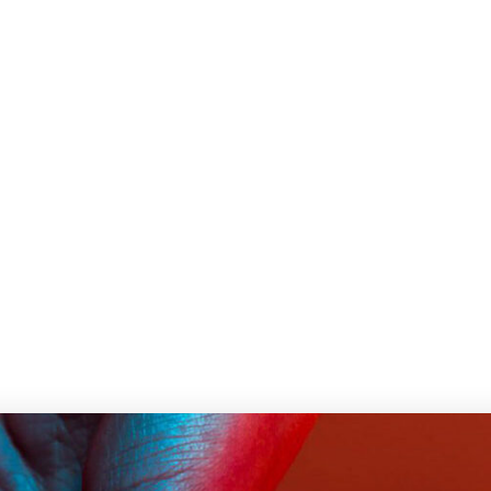
Home
Life style