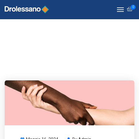
0
Life