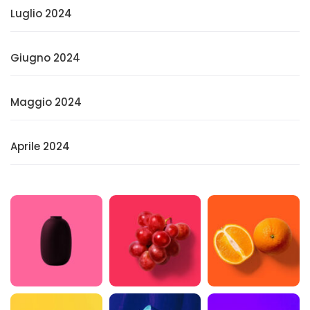
Luglio 2024
Giugno 2024
Maggio 2024
Aprile 2024