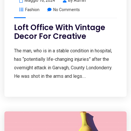
Maggio 16, 2024
By
Admin
Fashion
No Comments
Loft Office With Vintage
Decor For Creative
The man, who is in a stable condition in hospital,
has “potentially life-changing injuries” after the
overnight attack in Garvagh, County Londonderry.
He was shot in the arms and legs.…