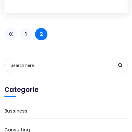
1
2
Categorie
Bussiness
Consulting