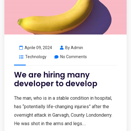
Aprile 09, 2024
By
Admin
Technology
No Comments
We are hiring many
developer to develop
The man, who is in a stable condition in hospital,
has “potentially life-changing injuries” after the
overnight attack in Garvagh, County Londonderry.
He was shot in the arms and legs.…