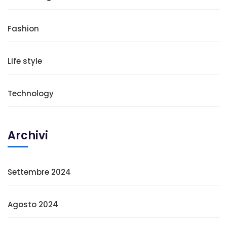
Fashion
Life style
Technology
Archivi
Settembre 2024
Agosto 2024