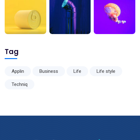
Tag
Applin
Business
Life
Life style
Techniq